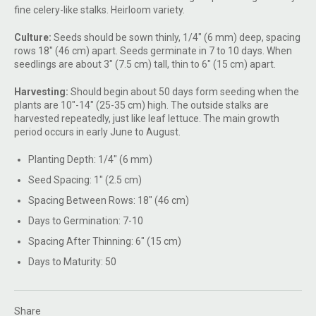
fine celery-like stalks. Heirloom variety.
Culture:
Seeds should be sown thinly, 1/4" (6 mm) deep, spacing
rows 18" (46 cm) apart. Seeds germinate in 7 to 10 days. When
seedlings are about 3" (7.5 cm) tall, thin to 6" (15 cm) apart.
Harvesting:
Should begin about 50 days form seeding when the
plants are 10"-14" (25-35 cm) high. The outside stalks are
harvested repeatedly, just like leaf lettuce. The main growth
period occurs in early June to August.
Planting Depth: 1/4" (6 mm)
Seed Spacing: 1" (2.5 cm)
Spacing Between Rows: 18" (46 cm)
Days to Germination: 7-10
Spacing After Thinning: 6" (15 cm)
Days to Maturity: 50
Share