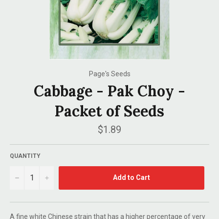
Page's Seeds
Cabbage - Pak Choy -
Packet of Seeds
Regular
$1.89
price
QUANTITY
−
+
Add to Cart
A fine white Chinese strain that has a higher percentage of very