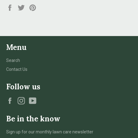
Share
Tweet
Pin
on
on
on
Facebook
Twitter
Pinterest
Menu
Search
Contact Us
Follow us
Facebook
Instagram
YouTube
Be in the know
Sign up for our monthly lawn care newsletter