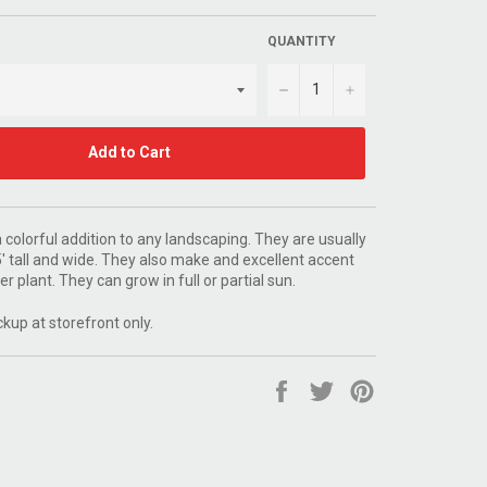
QUANTITY
−
+
Add to Cart
colorful addition to any landscaping. They are usually
' tall and wide. They also make and excellent accent
er plant. They can grow in full or partial sun.
ckup at storefront only.
Share
Tweet
Pin
on
on
on
Facebook
Twitter
Pinterest