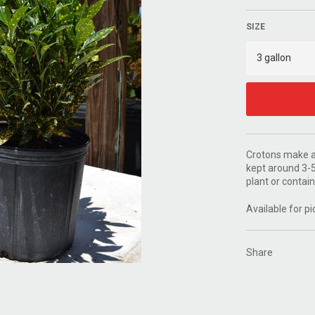
SIZE
Crotons make a 
kept around 3-5
plant or contain
Available for pi
Share