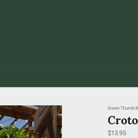
Green Thumb N
Croto
Regular
$13.95
price