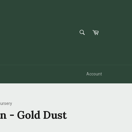
SEARCH
Cart
Search
Account
ursery
n - Gold Dust