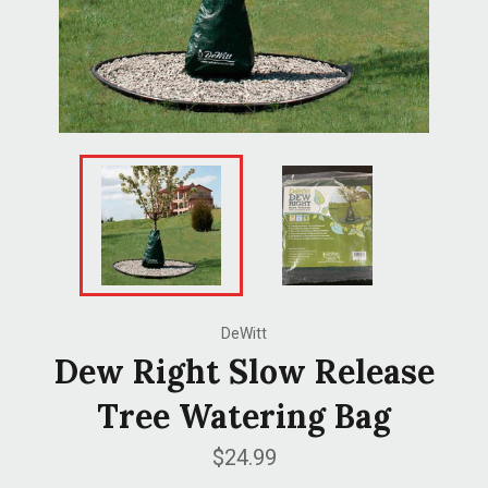
DeWitt
Dew Right Slow Release
Tree Watering Bag
Regular
$24.99
price