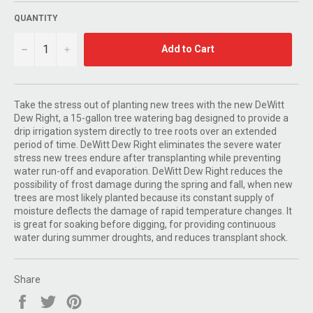
QUANTITY
−
+
Add to Cart
Take the stress out of planting new trees with the new DeWitt
Dew Right, a 15-gallon tree watering bag designed to provide a
drip irrigation system directly to tree roots over an extended
period of time. DeWitt Dew Right eliminates the severe water
stress new trees endure after transplanting while preventing
water run-off and evaporation. DeWitt Dew Right reduces the
possibility of frost damage during the spring and fall, when new
trees are most likely planted because its constant supply of
moisture deflects the damage of rapid temperature changes. It
is great for soaking before digging, for providing continuous
water during summer droughts, and reduces transplant shock.
Share
Share
Tweet
Pin
on
on
on