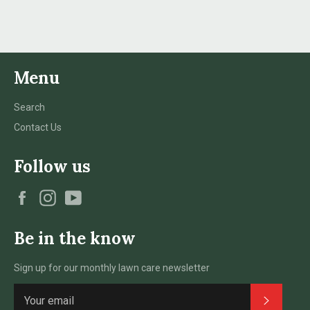
Facebook
Twitter
Pinterest
Menu
Search
Contact Us
Follow us
Facebook
Instagram
YouTube
Be in the know
Sign up for our monthly lawn care newsletter
Subscri