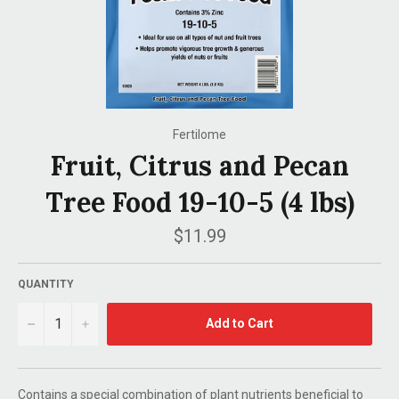
Fertilome
Fruit, Citrus and Pecan
Tree Food 19-10-5 (4 lbs)
Regular
$11.99
price
QUANTITY
−
+
Add to Cart
Contains a special combination of plant nutrients beneficial to