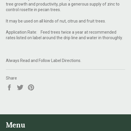
tree growth and productivity, plus a generous supply of zinc to
control rosette in pecan trees.
It may be used on all kinds of nut, citrus and fruit trees.
Application Rate: Feed trees twice a year at recommended
rates listed on label around the drip line and water in thoroughly.
Always Read and Follow Label Directions.
Share
Share
Tweet
Pin
on
on
on
Facebook
Twitter
Pinterest
Menu