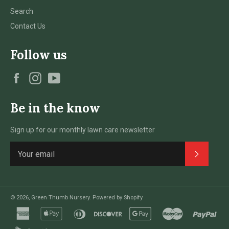
Search
Contact Us
Follow us
Facebook
Instagram
YouTube
Be in the know
Sign up for our monthly lawn care newsletter
Subscri
© 2026,
Green Thumb Nursery
.
Powered by Shopify
american
apple
diners
discover
google
master
pay
express
pay
club
pay