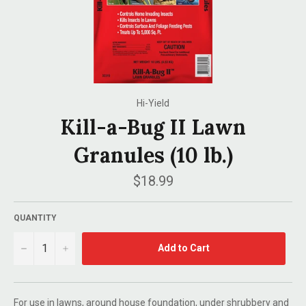
Hi-Yield
Kill-a-Bug II Lawn
Granules (10 lb.)
Regular
$18.99
price
QUANTITY
−
+
Add to Cart
For use in lawns, around house foundation, under shrubbery and