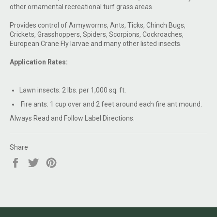
other ornamental recreational turf grass areas.
Provides control of Armyworms, Ants, Ticks, Chinch Bugs,
Crickets, Grasshoppers, Spiders, Scorpions, Cockroaches,
European Crane Fly larvae and many other listed insects.
Application Rates:
Lawn insects: 2 lbs. per 1,000 sq. ft.
Fire ants: 1 cup over and 2 feet around each fire ant mound.
Always Read and Follow Label Directions.
Share
Share
Tweet
Pin
on
on
on
Facebook
Twitter
Pinterest