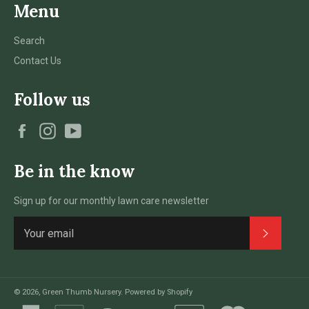
Menu
Search
Contact Us
Follow us
Facebook
Instagram
YouTube
Be in the know
Sign up for our monthly lawn care newsletter
Subscri
© 2026,
Green Thumb Nursery
.
Powered by Shopify