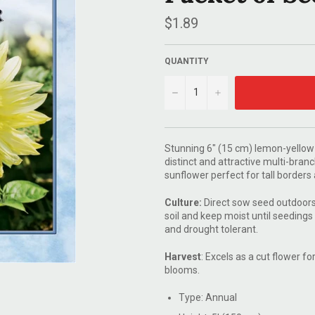
Regular
$1.89
price
QUANTITY
−
+
Stunning 6" (15 cm) lemon-yellow
distinct and attractive multi-bran
sunflower perfect for tall border
Culture:
Direct sow seed outdoors 
soil and keep moist until seedings
and drought tolerant.
Harvest
: Excels as a cut flower 
blooms.
Type: Annual