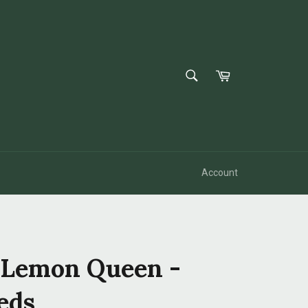
SEARCH
Cart
Search
Account
 Lemon Queen -
eds