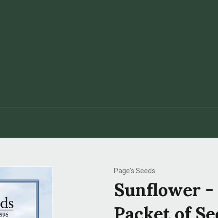
Page's Seeds
Sunflower -
Packet of Se