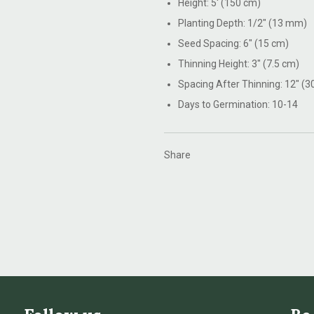
Height: 5' (150 cm)
Planting Depth: 1/2" (13 mm)
Seed Spacing: 6" (15 cm)
Thinning Height: 3" (7.5 cm)
Spacing After Thinning: 12" (3
Days to Germination: 10-14
Share