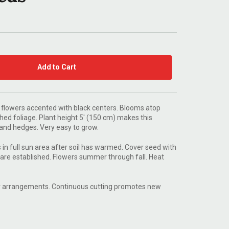
Add to Cart
 flowers accented with black centers. Blooms atop
ched foliage. Plant height 5' (150 cm) makes this
s and hedges. Very easy to grow.
in full sun area after soil has warmed. Cover seed with
 are established. Flowers summer through fall. Heat
for arrangements. Continuous cutting promotes new