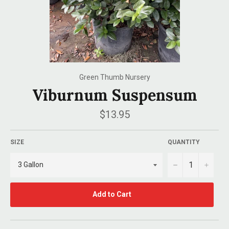
Green Thumb Nursery
Viburnum Suspensum
Regular
$13.95
price
SIZE
QUANTITY
−
+
Add to Cart