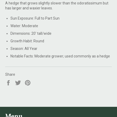
A hedge that grows slightly slower than the odoratissimum but
has larger and waxier leaves.
Sun Exposure:
Full to Part Sun
Water:
Moderate
Dimensions:
20' tall/wide
Growth Habit:
Round
Season:
All Year
Notable Facts:
Moderate grower; used commonly as a hedge
Share
Share
Tweet
Pin
on
on
on
Facebook
Twitter
Pinterest
Menu