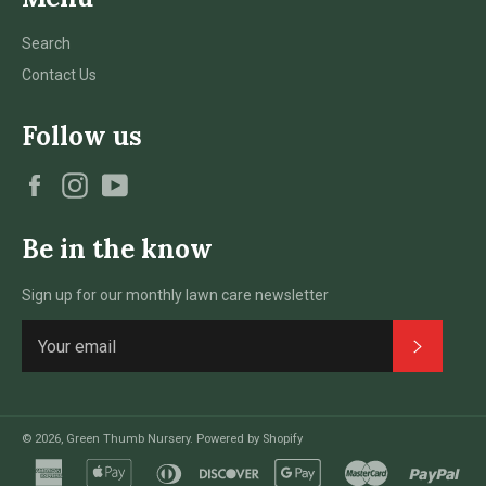
Search
Contact Us
Follow us
Facebook
Instagram
YouTube
Be in the know
Sign up for our monthly lawn care newsletter
Subscri
© 2026,
Green Thumb Nursery
.
Powered by Shopify
american
apple
diners
discover
google
master
pay