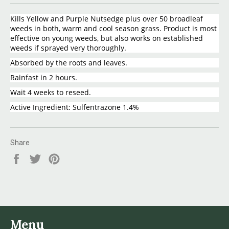
Kills Yellow and Purple Nutsedge plus over 50 broadleaf
weeds in both, warm and cool season grass. Product is most
effective on young weeds, but also works on established
weeds if sprayed very thoroughly.
Absorbed by the roots and leaves.
Rainfast in 2 hours.
Wait 4 weeks to reseed.
Active Ingredient: Sulfentrazone 1.4%
Share
Share
Tweet
Pin
on
on
on
Facebook
Twitter
Pinterest
Menu