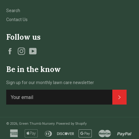
Search
Contact Us
Follow us
Facebook
Instagram
YouTube
Be in the know
Sign up for our monthly lawn care newsletter
Subscri
© 2026,
Green Thumb Nursery
.
Powered by Shopify
american
apple
diners
discover
google
master
pay
express
pay
club
pay