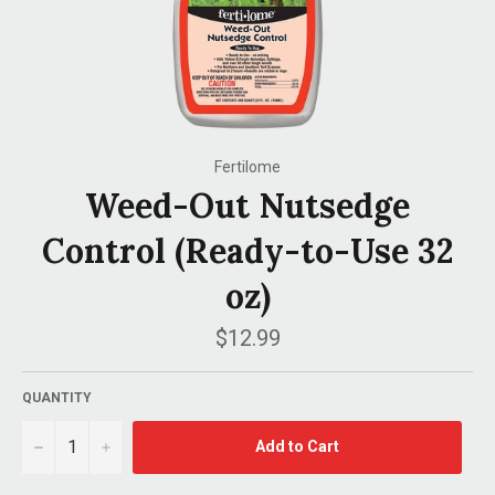
Fertilome
Weed-Out Nutsedge
Control (Ready-to-Use 32
oz)
Regular
$12.99
price
QUANTITY
−
+
Add to Cart